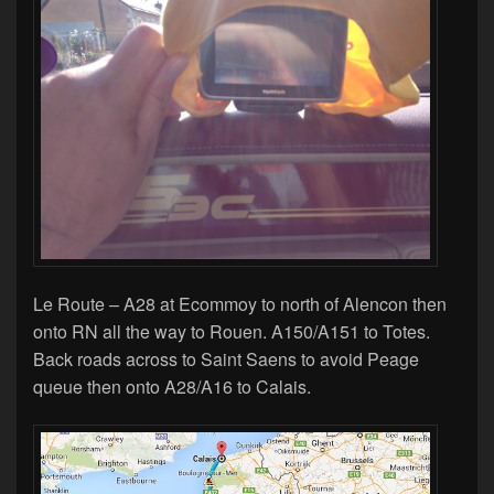
Le Route – A28 at Ecommoy to north of Alencon then
onto RN all the way to Rouen. A150/A151 to Totes.
Back roads across to Saint Saens to avoid Peage
queue then onto A28/A16 to Calais.