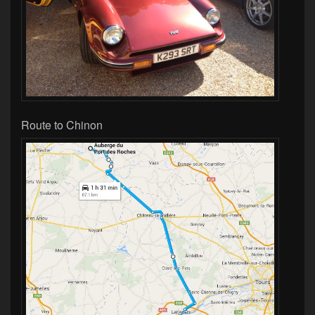
Route to Chinon