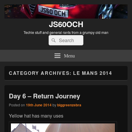
JS60OCH
Techie stuff and general rants from a grumpy old man
Search
Search
for:
Menu
CATEGORY ARCHIVES:
LE MANS 2014
Day 6 – Return Journey
Posted on
19th June 2014
by
biggreenzebra
Yellow hat has many uses