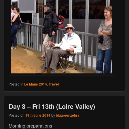
Posted in
Le Mans 2014
,
Travel
Day 3 – Fri 13th (Loire Valley)
Posted on
19th June 2014
by
biggreenzebra
Morning preparations