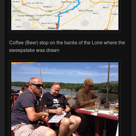
Coffee (Beer) stop on the banks of the Loire where the
sweepstake was drawn