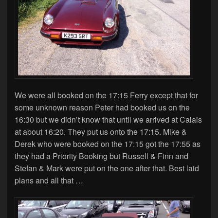
We were all booked on the 17:15 Ferry except that for
some unknown reason Peter had booked us on the
16:30 but we didn’t know that until we arrived at Calais
at about 16:20. They put us onto the 17:15. Mike &
Derek who were booked on the 17:15 got the 17:55 as
they had a Priority Booking but Russell & Finn and
Stefan & Mark were put on the one after that. Best laid
plans and all that …