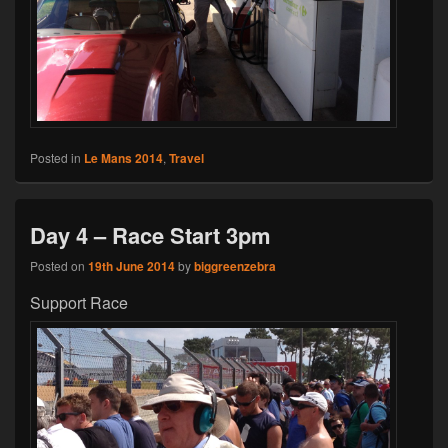
Posted in
Le Mans 2014
,
Travel
Day 4 – Race Start 3pm
Posted on
19th June 2014
by
biggreenzebra
Support Race