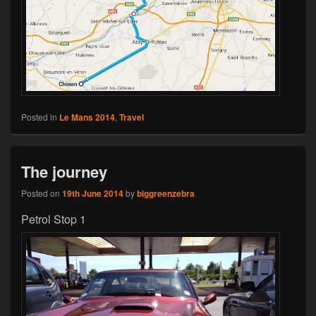
Posted in
Le Mans 2014
,
Travel
The journey
Posted on
19th June 2014
by
biggreenzebra
Petrol Stop 1