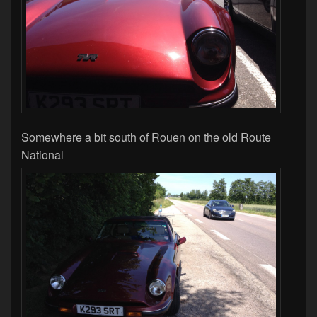
Somewhere a bit south of Rouen on the old Route
National