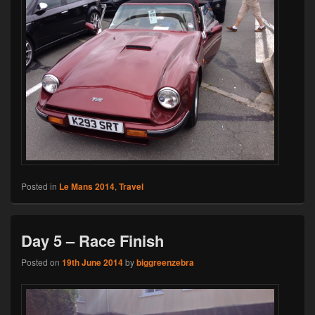
Posted in
Le Mans 2014
,
Travel
Day 5 – Race Finish
Posted on
19th June 2014
by
biggreenzebra