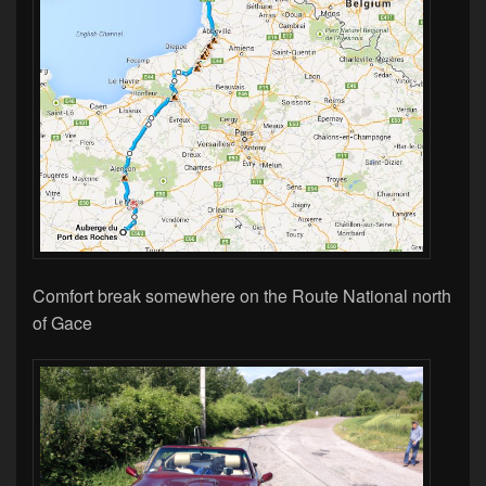
Comfort break somewhere on the Route National north
of Gace