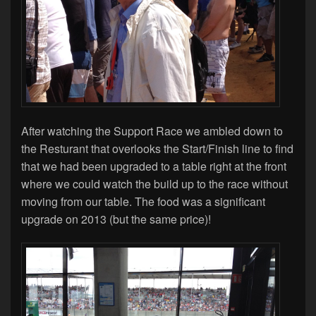
After watching the Support Race we ambled down to
the Resturant that overlooks the Start/Finish line to find
that we had been upgraded to a table right at the front
where we could watch the build up to the race without
moving from our table. The food was a significant
upgrade on 2013 (but the same price)!