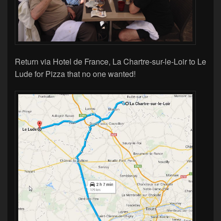
Return via Hotel de France, La Chartre-sur-le-Loir to Le
Lude for Pizza that no one wanted!