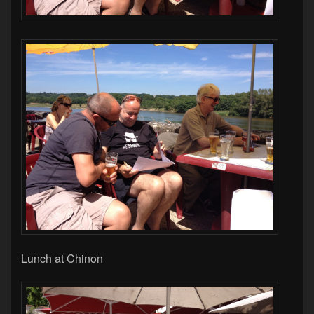
Lunch at Chinon