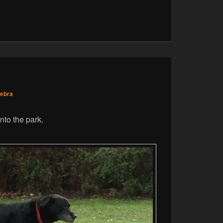
zebra
nto the park.