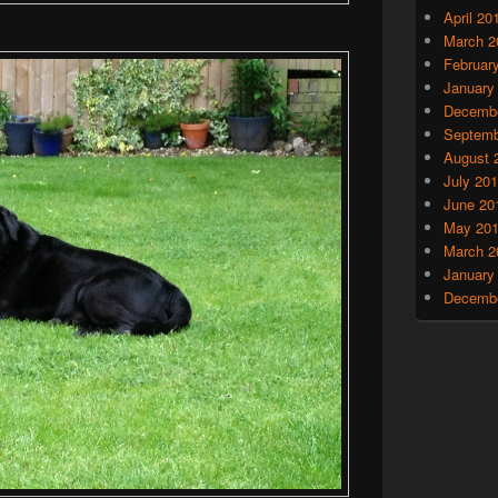
April 20
March 2
Februar
January
Decembe
Septemb
August 
July 20
June 20
May 20
March 2
January
Decembe