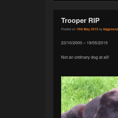
Trooper RIP
Posted on
19th May 2015
by
biggreen
23/10/2000 – 19/05/2015
Not an ordinary dog at all!