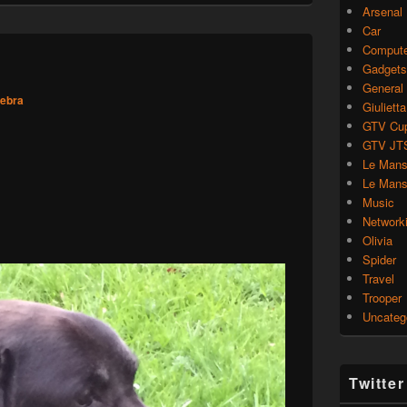
Arsenal
Car
Compute
Gadgets
General
zebra
Giulietta
GTV Cu
GTV JT
Le Mans
Le Mans
Music
Network
Olivia
Spider
Travel
Trooper
Uncateg
Twitte