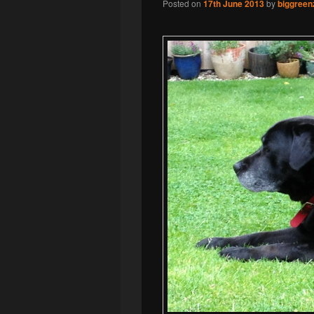
Posted on
17th June 2013
by
biggreen