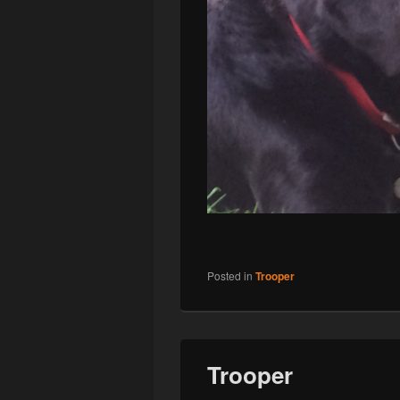
Posted in
Trooper
Trooper