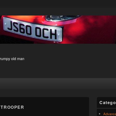
 grumpy old man
Primary
Catego
Sidebar
:
TROOPER
Widget
Area
Advance