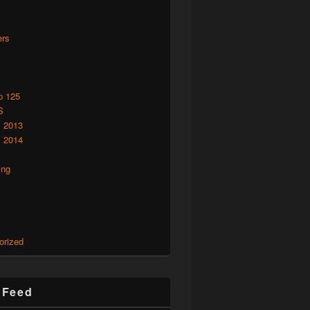
rs
p 125
S
 2013
 2014
ing
orized
r Feed