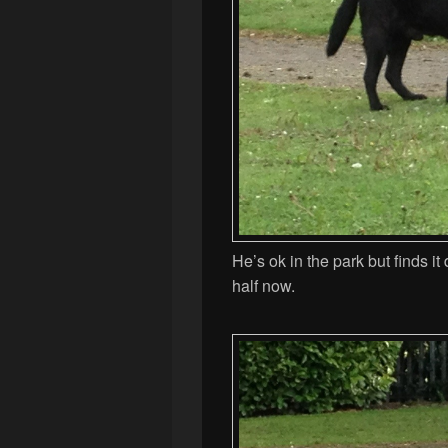
He’s ok in the park but finds it
half now.