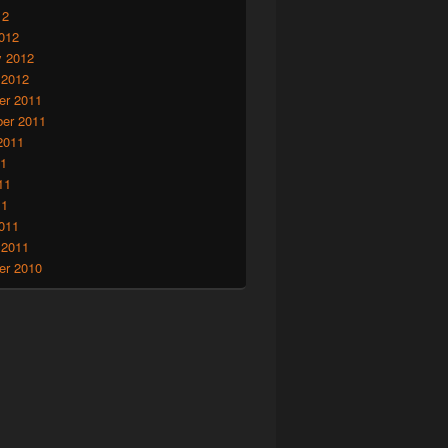
12
012
y 2012
 2012
r 2011
er 2011
2011
11
11
11
011
 2011
r 2010