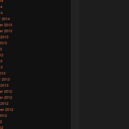
14
14
14
y 2014
r 2013
r 2013
 2013
2013
13
13
13
13
013
y 2013
 2013
r 2012
r 2012
 2012
er 2012
2012
12
12