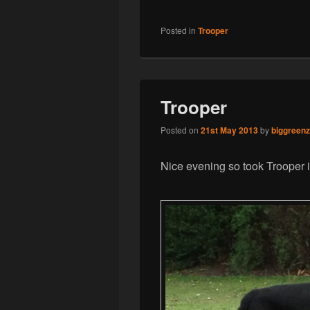
Posted in
Trooper
Trooper
Posted on
21st May 2013
by
biggreen
Nice evening so took Trooper i