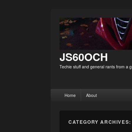
JS60OCH
Techie stuff and general rants from a
Primary
Home
About
menu
CATEGORY ARCHIVES