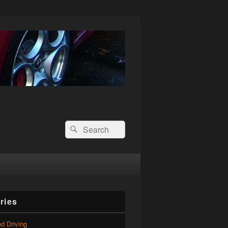
Search
Search
for:
ries
d Driving