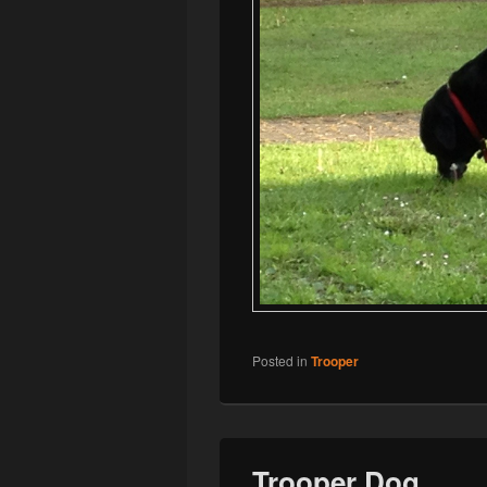
Posted in
Trooper
Trooper Dog