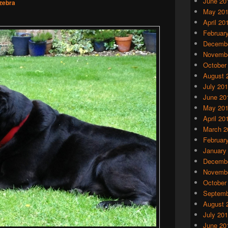
June 20
zebra
May 20
April 20
Februar
Decembe
Novembe
October
August 
July 20
June 20
May 20
April 20
March 2
Februar
January
Decembe
Novembe
October
Septemb
August 
July 20
June 20