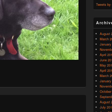
Tweets by
Archiv
August 
March 2
January
Novembe
April 20
June 20
May 20
April 20
March 2
January
Novembe
October
Septemb
August 
July 20