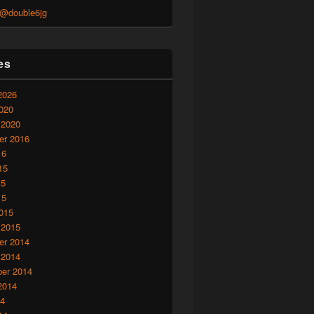
 @double6jg
es
2026
020
 2020
r 2016
16
15
15
15
015
 2015
r 2014
 2014
er 2014
2014
14