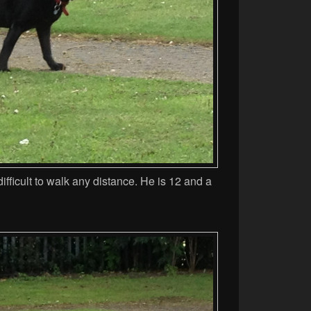
 difficult to walk any distance. He is 12 and a